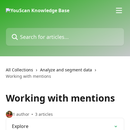
Skip to main content
Search for articles...
All Collections
Analyze and segment data
Working with mentions
Working with mentions
1 author
3 articles
Explore