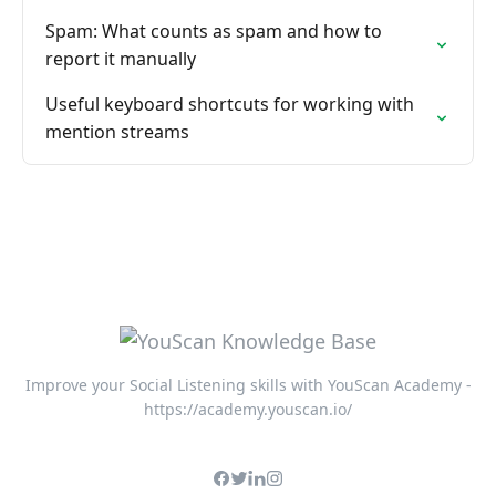
Spam: What counts as spam and how to
report it manually
Useful keyboard shortcuts for working with
mention streams
Improve your Social Listening skills with YouScan Academy -
https://academy.youscan.io/