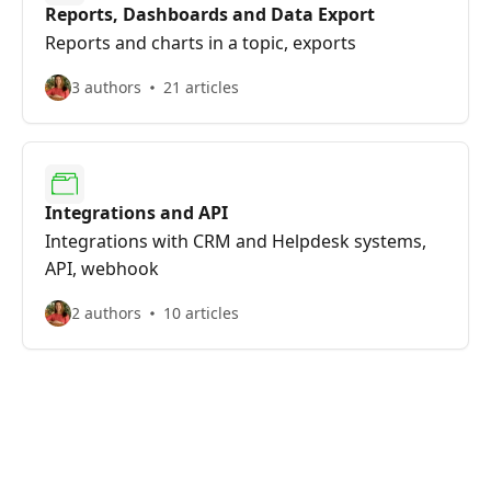
Reports, Dashboards and Data Export
Reports and charts in a topic, exports
3 authors
21 articles
Integrations and API
Integrations with CRM and Helpdesk systems,
API, webhook
2 authors
10 articles