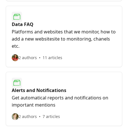
Data FAQ
Platforms and websites that we monitor, how to
add a new websitesite to monitoring, chanels
etc.
2 authors
11 articles
Alerts and Notifications
Get automatical reports and notifications on
important mentions
2 authors
7 articles