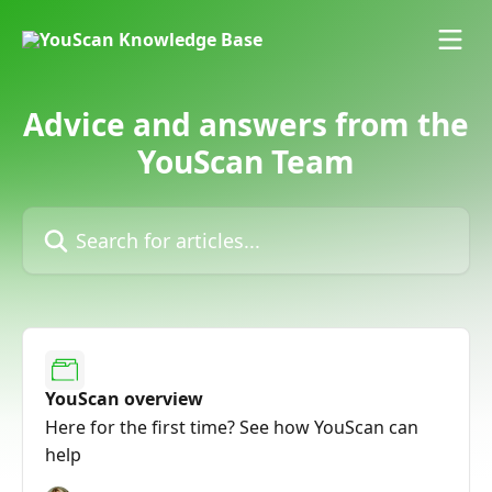
Skip to main content
Advice and answers from the
YouScan Team
Search for articles...
YouScan overview
Here for the first time? See how YouScan can
help