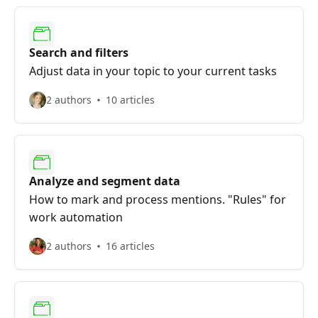
Search and filters
Adjust data in your topic to your current tasks
2 authors
10 articles
Analyze and segment data
How to mark and process mentions. "Rules" for
work automation
2 authors
16 articles