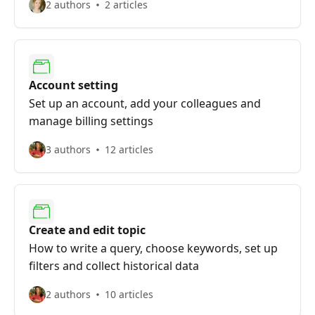
2 authors
2 articles
Account setting
Set up an account, add your colleagues and
manage billing settings
3 authors
12 articles
Create and edit topic
How to write a query, choose keywords, set up
filters and collect historical data
2 authors
10 articles