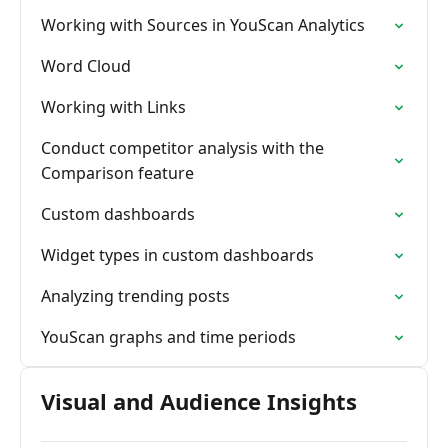
Working with Sources in YouScan Analytics
Word Cloud
Working with Links
Conduct competitor analysis with the
Comparison feature
Custom dashboards
Widget types in custom dashboards
Analyzing trending posts
YouScan graphs and time periods
Visual and Audience Insights