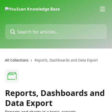
Skip to main content
Search for articles...
All Collections
Reports, Dashboards and Data Export
Reports, Dashboards and
Data Export