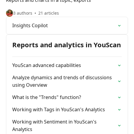
Reports and charts in a topic, exports
3 authors
21 articles
Insights Copilot
Reports and analytics in YouScan
YouScan advanced capabilities
Analyze dynamics and trends of discussions
using Overview
What is the "Trends" function?
Working with Tags in YouScan's Analytics
Working with Sentiment in YouScan's
Analytics