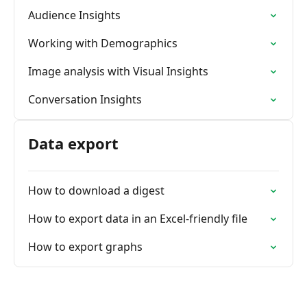
Audience Insights
Working with Demographics
Image analysis with Visual Insights
Conversation Insights
Data export
How to download a digest
How to export data in an Excel-friendly file
How to export graphs