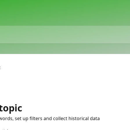
c
topic
rds, set up filters and collect historical data