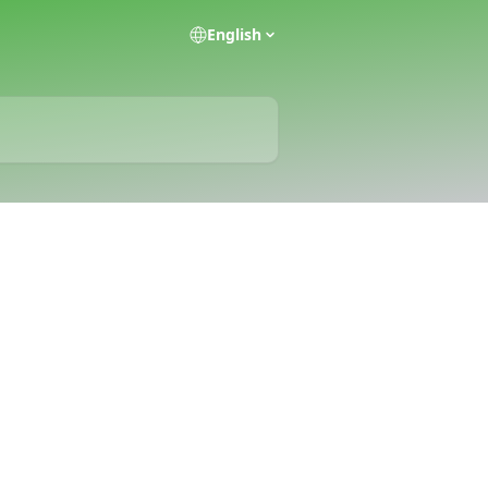
English