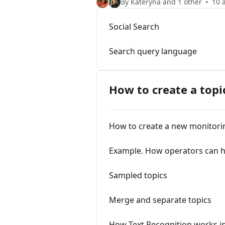
By Kateryna and 1 other
10 a
Social Search
Search query language
How to create a topi
How to create a new monitori
Example. How operators can he
Sampled topics
Merge and separate topics
How Text Recognition works i