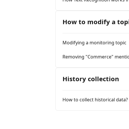
How to modify a top
Modifying a monitoring topic
Removing "Commerce" menti
History collection
How to collect historical data?