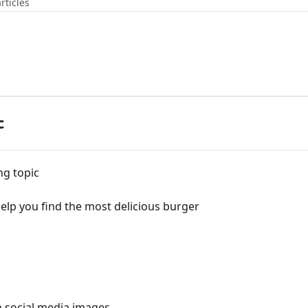
rticles
c
ng topic
lp you find the most delicious burger
n social media images