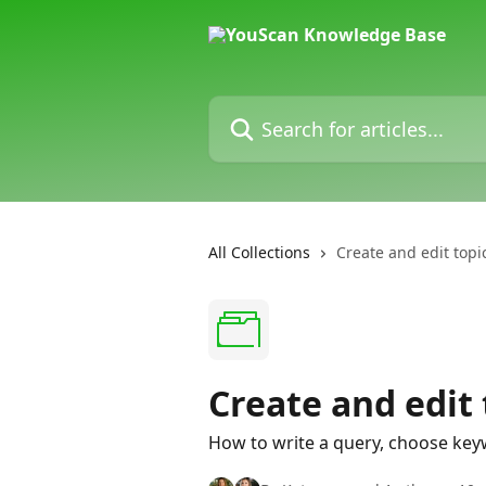
Skip to main content
Search for articles...
All Collections
Create and edit topi
Create and edit 
How to write a query, choose keywo