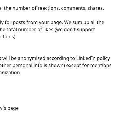
 the number of reactions, comments, shares, 
 for posts from your page. We sum up all the 
e total number of likes (we don't support 
ctions)
 will be anonymized according to LinkedIn policy 
other personal info is shown) except for mentions 
anization
y's page