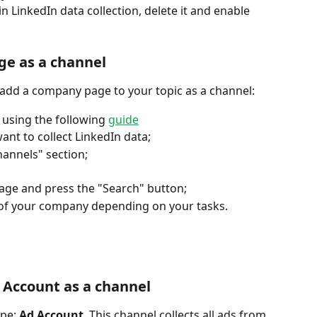
n LinkedIn data collection, delete it and enable 
ge as a channel
add a company page to your topic as a channel: 
using the following 
guide
ant to collect LinkedIn data;
hannels" section;
page and press the "Search" button;
of your company depending on your tasks.
 Account as a channel
pe: 
Ad Account
. This channel collects all ads from 