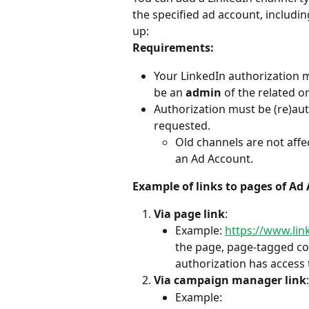
the specified ad account, includ
up:
Requirements:
Your LinkedIn authorization 
be an 
admin
 of the related o
Authorization must be (re)aut
requested.
Old channels are not affec
an Ad Account.
Example of links to pages of Ad
Via page link
:
Example: 
https://www.li
the page, page-tagged con
authorization has access 
Via campaign manager link
:
Example: 