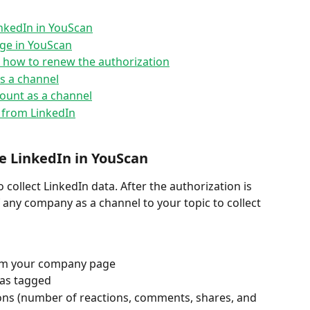
nkedIn in YouScan
ge in YouScan
d how to renew the authorization
s a channel
ount as a channel
s from LinkedIn
e LinkedIn in YouScan
 collect LinkedIn data. After the authorization is 
any company as a channel to your topic to collect
om your company page
as tagged 
ns (number of reactions, comments, shares, and 