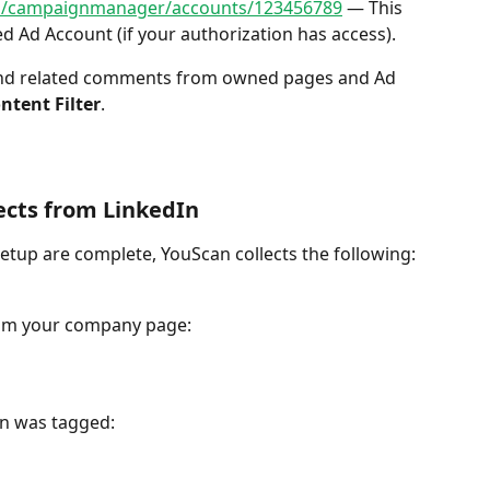
om/campaignmanager/accounts/123456789
 — This 
ed Ad Account (if your authorization has access).
ntent Filter
.
ects from LinkedIn
tup are complete, YouScan collects the following:
om your company page:
on was tagged: