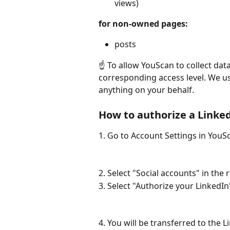
views)
for non-owned pages:
posts
☝️ To allow YouScan to collect da
corresponding access level. We us
anything on your behalf.
How to authorize a Linke
1. Go to Account Settings in YouS
2. Select "Social accounts" in the
3. Select "Authorize your LinkedIn
4. You will be transferred to the