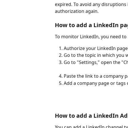
expired. To avoid any disruptions i
authorization again. 
How to add a LinkedIn pa
To monitor LinkedIn, you need to 
Authorize your LinkedIn page 
Go to the topic in which you w
Go to "Settings," open the "C
Paste the link to a company 
Add a company page or tags 
How to add a LinkedIn Ad
You can add a LinkedIn channel ty