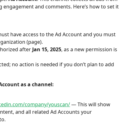
ing engagement and comments. Here’s how to set it 
must have access to the Ad Account and you must 
rganization (page).
horized after 
Jan 15, 2025
, as a new permission is 
ted; no action is needed if you don’t plan to add 
 Account as a channel:
nkedin.com/company/youscan/
 — This will show 
tent, and all related Ad Accounts your 
to.