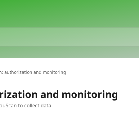
n: authorization and monitoring
rization and monitoring
ouScan to collect data