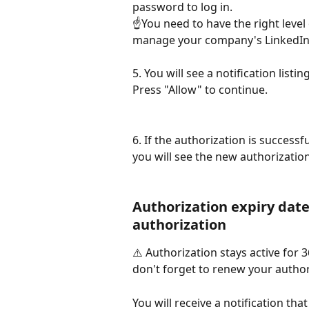
password to log in. 
☝️You need to have the right level
manage your company's LinkedIn
5. You will see a notification list
Press "Allow" to continue.
6. If the authorization is successf
you will see the new authorization
Authorization expiry dat
authorization
⚠️ Authorization stays active for 
don't forget to renew your author
You will receive a notification tha