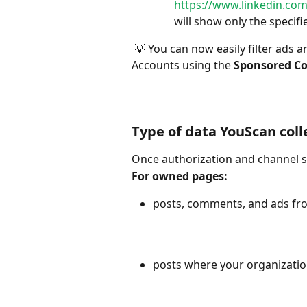
https://www.linkedin.c
will show only the specifi
 💡 You can now easily filter ads and related comments from owned pages and Ad 
Accounts using the 
Sponsored Co
Type of data YouScan coll
Once authorization and channel se
For owned pages:
posts, comments, and ads fr
posts where your organizati