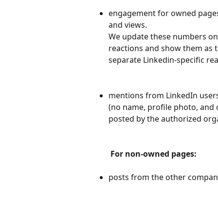
engagement for owned pages:
and views. 
We update these numbers only
reactions and show them as th
separate Linkedin-specific rea
mentions from LinkedIn users
(no name, profile photo, and 
posted by the authorized org
For non-owned pages:
posts from the other compan