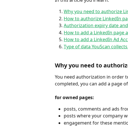
In this article you'll learn:
Why you need to authorize Li
How to authorize LinkedIn pa
Authorization expiry date an
How to add a LinkedIn page a
How to add a LinkedIn Ad Acc
Type of data YouScan collect
Why you need to authoriz
You need authorization in order to
completed, you can add a page of 
for owned pages:
posts, comments and ads fr
posts where your company w
engagement for these mentio