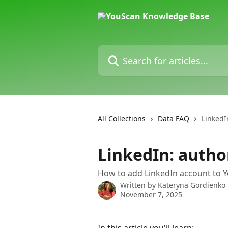
Skip to main content
Search for articles...
All Collections
Data FAQ
LinkedI
LinkedIn: autho
How to add LinkedIn account to Y
Written by
Kateryna Gordienko
November 7, 2025