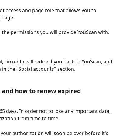
 of access and page role that allows you to 
 page.
ing the permissions you will provide YouScan with. 
ul, LinkedIn will redirect you back to YouScan, and 
 in the "Social accounts" section.
e and how to renew expired 
365 days. In order not to lose any important data, 
ization from time to time.
t your authorization will soon be over before it's 