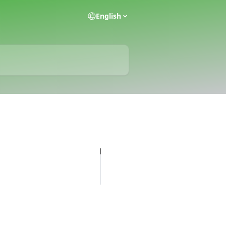
English