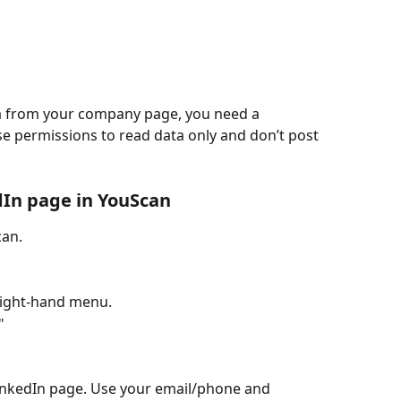
ta from your company page, you need a 
e permissions to read data only and don’t post 
dIn page in YouScan
can.
 right-hand menu.
"
 LinkedIn page. Use your email/phone and 