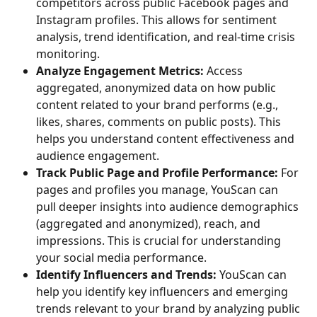
competitors across public Facebook pages and 
Instagram profiles. This allows for sentiment 
analysis, trend identification, and real-time crisis 
monitoring.
Analyze Engagement Metrics:
 Access 
aggregated, anonymized data on how public 
content related to your brand performs (e.g., 
likes, shares, comments on public posts). This 
helps you understand content effectiveness and 
audience engagement.
Track Public Page and Profile Performance:
 For 
pages and profiles you manage, YouScan can 
pull deeper insights into audience demographics 
(aggregated and anonymized), reach, and 
impressions. This is crucial for understanding 
your social media performance.
Identify Influencers and Trends:
 YouScan can 
help you identify key influencers and emerging 
trends relevant to your brand by analyzing public 