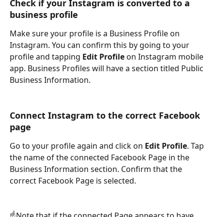
Check if your Instagram is converted to a 
business profile
Make sure your profile is a Business Profile on 
Instagram. You can confirm this by going to your 
profile and tapping 
Edit Profile
 on Instagram mobile 
app. Business Profiles will have a section titled Public 
Business Information.
Connect Instagram to the correct Facebook 
page
Go to your profile again and click on 
Edit Profile
. Tap 
the name of the connected Facebook Page in the 
Business Information section. Confirm that the 
correct Facebook Page is selected.
☝️Note that if the connected Page appears to have 