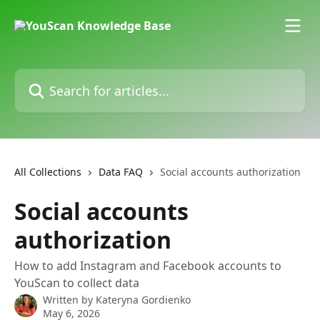
Skip to main content
Search for articles...
All Collections
Data FAQ
Social accounts authorization
Social accounts
authorization
How to add Instagram and Facebook accounts to
YouScan to collect data
Written by
Kateryna Gordienko
May 6, 2026