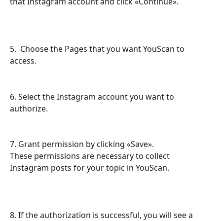
that Instagram account and click «Continue».
5.  Choose the Pages that you want YouScan to 
access.
6. Select the Instagram account you want to 
authorize.
7. Grant permission by clicking «Save».
These permissions are necessary to collect 
Instagram posts for your topic in YouScan.
8. If the authorization is successful, you will see a 