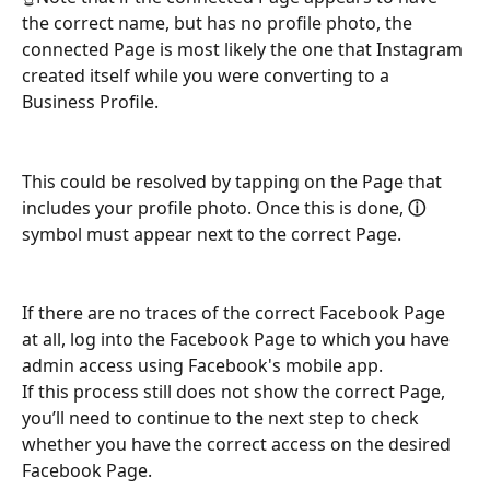
the correct name, but has no profile photo, the 
connected Page is most likely the one that Instagram 
created itself while you were converting to a 
Business Profile.
This could be resolved by tapping on the Page that 
includes your profile photo. Once this is done, 
ⓘ 
symbol
must appear next to the correct Page.
If there are no traces of the correct Facebook Page 
at all, log into the Facebook Page to which you have 
admin access using Facebook's mobile app. 
If this process still does not show the correct Page, 
you’ll need to continue to the next step to check 
whether you have the correct access on the desired 
Facebook Page.