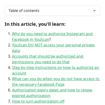
Table of contents
In this article, you'll learn:
Why do you need to authorize Instagram and 
Facebook in YouScan
?
YouScan DO NOT access your personal private 
data
Accounts that should be authorized and 
permissions you need to do that
Step-by-step instructions on how to authorize an 
account
What can you do when you do not have access to 
the necessary Facebook Page
Authorization expiry dates and how to renew 
expired authorization
How to turn authorization off