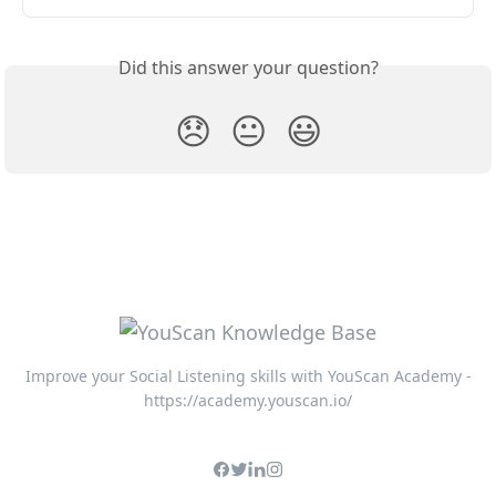
Did this answer your question?
😞
😐
😃
Improve your Social Listening skills with YouScan Academy -
https://academy.youscan.io/