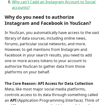
Why can't I add an Instagram Account to Social 
accounts?
Why do you need to authorize 
Instagram and Facebook in YouScan?
In YouScan, you automatically have access to the vast 
library of data sources, including online news, 
forums, particular social networks, and more. 
However, to get mentions from Instagram and 
Facebook in your search results, you need to add 
one or more access tokens to your account to 
authorize YouScan to gather data from those 
platforms on your behalf.
The Core Reason: API Access for Data Collection
Meta, like most major social media platforms, 
controls access to its data through something called 
an 
API 
(Application Programming Interface). Think of 