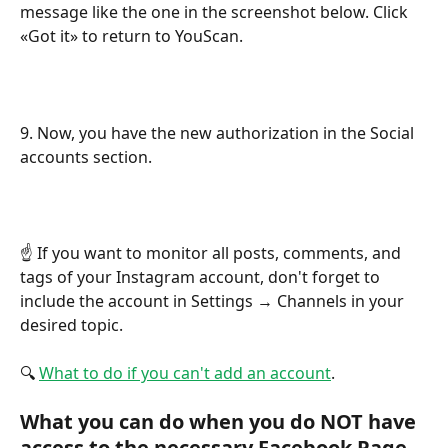
message like the one in the screenshot below. Click 
«Got it» to return to YouScan.
9. Now, you have the new authorization in the Social 
accounts section.
☝️ If you want to monitor all posts, comments, and 
tags of your Instagram account, don't forget to 
include the account in Settings → Channels in your 
desired topic. 
🔍 
What to do if you can't add an account
.
What you can do when you do NOT have 
access to the necessary Facebook Page