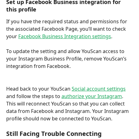
Set up Facebook Business integration for 
this profile
If you have the required status and permissions for 
the associated Facebook Page, you’ll want to check 
your 
Facebook Business Integration settings
.
To update the setting and allow YouScan access to 
your Instagram Business Profile, remove YouScan’s 
integration from Facebook.
Head back to your YouScan 
Social account settings
and follow the steps to 
authorize your Instagram
. 
This will reconnect YouScan so that you can collect 
data from Facebook and Instagram. Your Instagram 
profile should now be connected to YouScan.
Still Facing Trouble Connecting 