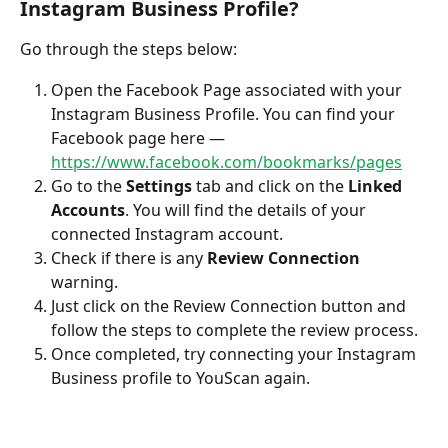
Instagram Business Profile?
Go through the steps below:
Open the Facebook Page associated with your 
Instagram Business Profile. You can find your 
Facebook page here — 
https://www.facebook.com/bookmarks/pages
Go to the 
Settings
 tab and click on the 
Linked 
Accounts
. You will find the details of your 
connected Instagram account.
Check if there is any 
Review Connection 
warning.
Just click on the Review Connection button and 
follow the steps to complete the review process.
Once completed, try connecting your Instagram 
Business profile to YouScan again.