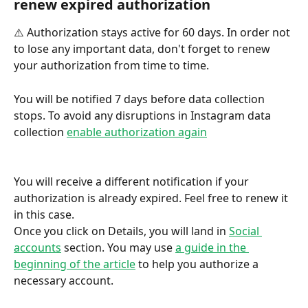
renew expired authorization
⚠️ Authorization stays active for 60 days. In order not 
to lose any important data, don't forget to renew 
your authorization from time to time.
You will be notified 7 days before data collection 
stops. To avoid any disruptions in Instagram data 
collection 
enable authorization again
You will receive a different notification if your 
authorization is already expired. Feel free to renew it 
in this case.
Once you click on Details, you will land in 
Social 
accounts
 section. You may use 
a guide in the 
beginning of the article
 to help you authorize a 
necessary account. 