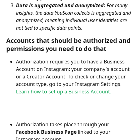
Data is aggregated and anonymized:
 For many 
insights, the data YouScan collects is aggregated and 
anonymized, meaning individual user identities are 
not tied to specific data points.
Accounts that should be authorized and 
permissions you need to do that
Authorization requires you to have a Business 
Account on Instagram: your company's account 
or a Creator Account. To check or change your 
account type, go to your Instagram Settings. 
Learn how to set up a Business Account.
Authorization takes place through your 
Facebook Business Page
 linked to your 
Instagram account.