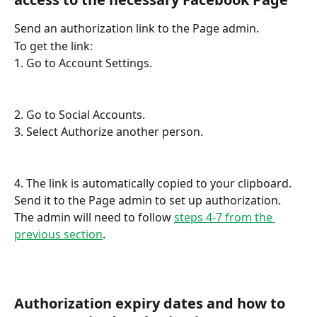
Send an authorization link to the Page admin. 
To get the link:
1. Go to Account Settings.
2. Go to Social Accounts.
3. Select Authorize another person.
4. The link is automatically copied to your clipboard. 
Send it to the Page admin to set up authorization. 
The admin will need to follow 
steps 4-7 from the 
previous section
. 
Authorization expiry dates and how to 