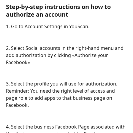
Step-by-step instructions on how to 
authorize an account
1. Go to Account Settings in YouScan.
2. Select Social accounts in the right-hand menu and 
add authorization by clicking «Authorize your 
Facebook»
3. Select the profile you will use for authorization. 
Reminder: You need the right level of access and 
page role to add apps to that business page on 
Facebook. 
4. Select the business Facebook Page associated with 