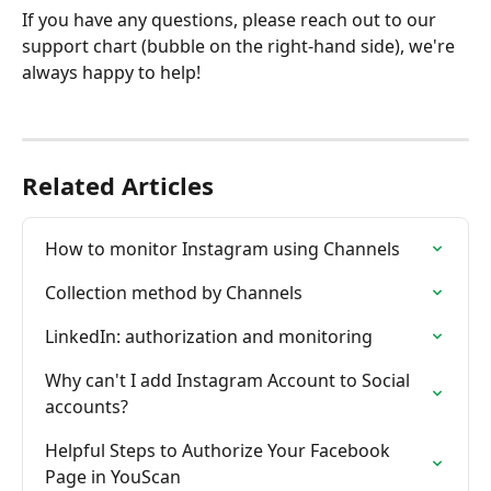
If you have any questions, please reach out to our 
support chart (bubble on the right-hand side), we're 
always happy to help!
Related Articles
How to monitor Instagram using Channels
Collection method by Channels
LinkedIn: authorization and monitoring
Why can't I add Instagram Account to Social 
accounts?
Helpful Steps to Authorize Your Facebook 
Page in YouScan