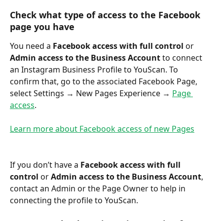
Сheck what type of access to the Facebook 
page you have
You need a 
Facebook access with full control
 or 
Admin access to the Business Account
 to connect 
an Instagram Business Profile to YouScan. To 
confirm that, go to the associated Facebook Page, 
select Settings → New Pages Experience → 
Page 
access
.
Learn more about Facebook access of new Pages
If you don’t have a 
Facebook access with full 
control
 or 
Admin access to the Business Account
, 
contact an Admin or the Page Owner to help in 
connecting the profile to YouScan.