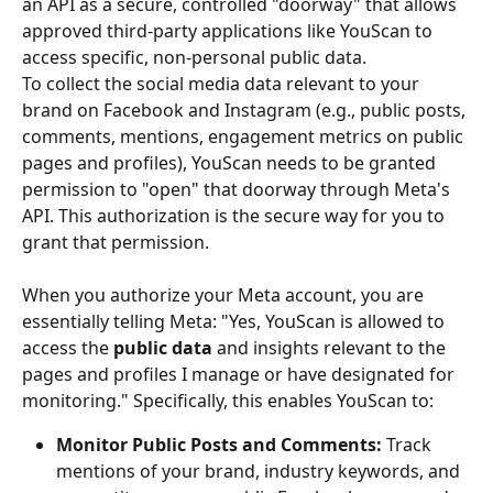
an API as a secure, controlled "doorway" that allows 
approved third-party applications like YouScan to 
access specific, non-personal public data.
To collect the social media data relevant to your 
brand on Facebook and Instagram (e.g., public posts, 
comments, mentions, engagement metrics on public 
pages and profiles), YouScan needs to be granted 
permission to "open" that doorway through Meta's 
API. This authorization is the secure way for you to 
grant that permission.
When you authorize your Meta account, you are 
essentially telling Meta: "Yes, YouScan is allowed to 
access the 
public data
 and insights relevant to the 
pages and profiles I manage or have designated for 
monitoring." Specifically, this enables YouScan to:
Monitor Public Posts and Comments:
 Track 
mentions of your brand, industry keywords, and 