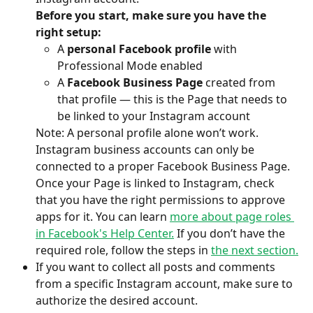
Before you start, make sure you have the 
right setup:
A 
personal Facebook profile
 with 
Professional Mode enabled
A 
Facebook Business Page
 created from 
that profile — this is the Page that needs to 
be linked to your Instagram account
Note: A personal profile alone won’t work. 
Instagram business accounts can only be 
connected to a proper Facebook Business Page.
Once your Page is linked to Instagram, check 
that you have the right permissions to approve 
apps for it. You can learn 
more about page roles 
in Facebook's Help Center.
 If you don’t have the 
required role, follow the steps in 
the next section.
If you want to collect all posts and comments 
from a specific Instagram account, make sure to 
authorize the desired account.