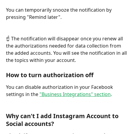
You can temporarily snooze the notification by 
pressing "Remind later".
☝ The notification will disappear once you renew all 
the authorizations needed for data collection from 
the added accounts. You will see the notification in all 
the topics within your account.
How to turn authorization off
You can disable authorization in your Facebook 
settings in the 
"Business Integrations" section
.
Why can't I add Instagram Account to 
Social accounts?