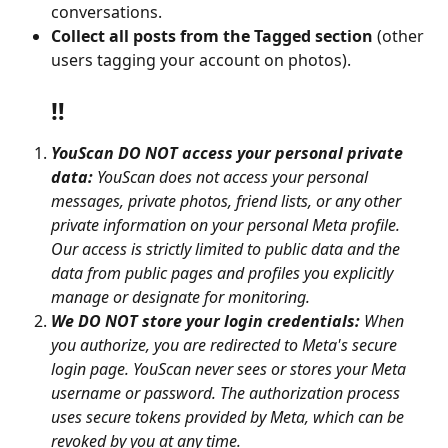
conversations.
Collect all posts from the Tagged section
 (other 
users tagging your account on photos).
‼️
YouScan DO NOT access your personal private 
data:
 YouScan does not access your personal 
messages, private photos, friend lists, or any other 
private information on your personal Meta profile. 
Our access is strictly limited to public data and the 
data from public pages and profiles you explicitly 
manage or designate for monitoring.
We DO NOT store your login credentials:
 When 
you authorize, you are redirected to Meta's secure 
login page. YouScan never sees or stores your Meta 
username or password. The authorization process 
uses secure tokens provided by Meta, which can be 
revoked by you at any time.