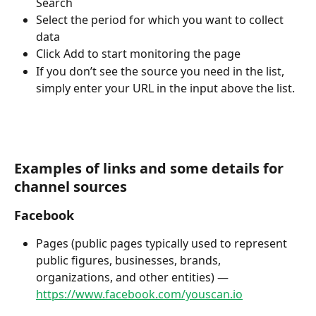
Search
Select the period for which you want to collect 
data 
Click Add to start monitoring the page  
If you don’t see the source you need in the list, 
simply enter your URL in the input above the list.
Examples of links and some details for 
channel sources
Facebook
Pages (public pages typically used to represent 
public figures, businesses, brands, 
organizations, and other entities) — 
https://www.facebook.com/youscan.io