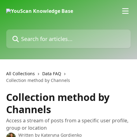
Skip to main content
Search for articles...
All Collections
Data FAQ
Collection method by Channels
Collection method by
Channels
Access a stream of posts from a specific user profile,
group or location
Written by
Kateryna Gordienko