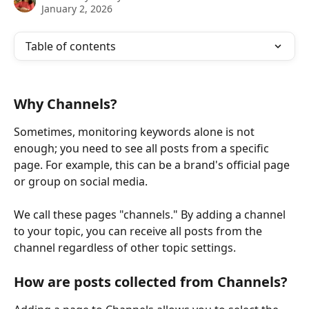
January 2, 2026
Table of contents
Why Channels?
Sometimes, monitoring keywords alone is not 
enough; you need to see all posts from a specific 
page. For example, this can be a brand's official page 
or group on social media. 
We call these pages "channels." By adding a channel 
to your topic, you can receive all posts from the 
channel regardless of other topic settings.
How are posts collected from Channels?