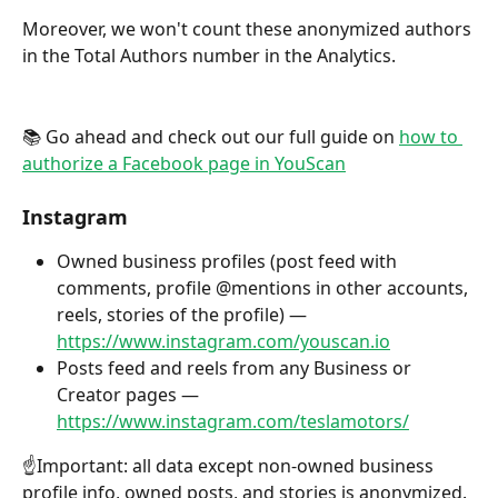
Moreover, we won't count these anonymized authors 
in the Total Authors number in the Analytics.
📚 Go ahead and check out our full guide on 
how to 
authorize a Facebook page in YouScan
Instagram
Owned business profiles (post feed with 
comments, profile @mentions in other accounts, 
reels, stories of the profile) — 
https://www.instagram.com/youscan.io
Posts feed and reels from any Business or 
Creator pages — 
https://www.instagram.com/teslamotors/
☝️Important: all data except non-owned business 
profile info, owned posts, and stories is anonymized. 