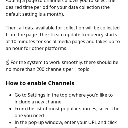
Adding a page to Channels allows you to select the 
desired time period for your data collection (the 
default setting is a month).
Then, all data available for collection will be collected 
from the page. The stream update frequency starts 
at 10 minutes for social media pages and takes up to 
an hour for other platforms. 
☝️ For the system to work smoothly, there should be 
no more than 200 channels per 1 topic
How to enable Channels
Go to Settings in the topic where you'd like to 
include a new channel
From the list of most popular sources, select the 
one you need
In the pop-up window, enter your URL and click 