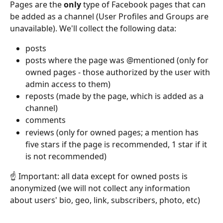
Pages are the 
only
 type of Facebook pages that can 
be added as a channel (User Profiles and Groups are 
unavailable). We'll collect the following data:
posts
posts where the page was @mentioned (only for 
owned pages - those authorized by the user with 
admin access to them)
reposts (made by the page, which is added as a 
channel)
comments
reviews (only for owned pages; a mention has 
five stars if the page is recommended, 1 star if it 
is not recommended)
☝️ Important: all data except for owned posts is 
anonymized (we will not collect any information 
about users' bio, geo, link, subscribers, photo, etc)