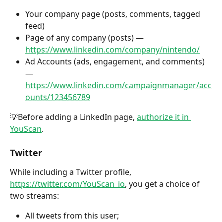
Your company page (posts, comments, tagged 
feed)
Page of any company (posts) — 
https://www.linkedin.com/company/nintendo/
Ad Accounts (ads, engagement, and comments) 
— 
https://www.linkedin.com/campaignmanager/acc
ounts/123456789
💡Before adding a LinkedIn page, 
authorize it in 
YouScan
.
Twitter
While including a Twitter profile, 
https://twitter.com/YouScan_io
, you get a choice of 
two streams:
All tweets from this user;