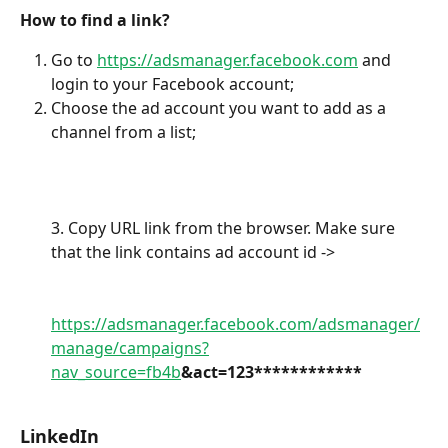
How to find a link?
Go to 
https://adsmanager.facebook.com
 and 
login to your Facebook account;
Choose the ad account you want to add as a 
channel from a list;
3. Copy URL link from the browser. Make sure 
that the link contains ad account id -> 
https://adsmanager.facebook.com/adsmanager/
manage/campaigns?
nav_source=fb4b
&act=123************
LinkedIn