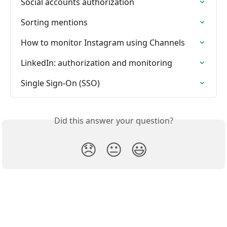
Social accounts authorization
Sorting mentions
How to monitor Instagram using Channels
LinkedIn: authorization and monitoring
Single Sign-On (SSO)
Did this answer your question?
😞
😐
😃