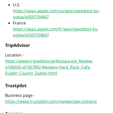
U.S.
https://apps.apple.com/us/app/speedtest-by-
ookla/id300704847
France
https://apps.apple.com/fr/app/speedtest-by-
ookla/id300704847
TripAdvisor
Location - 
https://www.tripadvisor.ie/Restaurant_Review-
g186605-d1587892-Reviews-Hard_Rock_Cafe-
Dublin_County_Dublin.html
Trustpilot 
Business page - 
https://www.trustpilot.com/review/ajax.systems