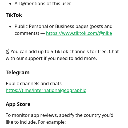
All @mentions of this user. 
TikTok
Public Personal or Business pages (posts and 
comments) — 
https://www.tiktok.com/@nike
☝️ You can add up to 5 TikTok channels for free. Chat 
with our support if you need to add more.
Telegram
Public channels and chats - 
https://t.me/internationalgeographic
App Store
To monitor app reviews, specify the country you'd 
like to include. For example: