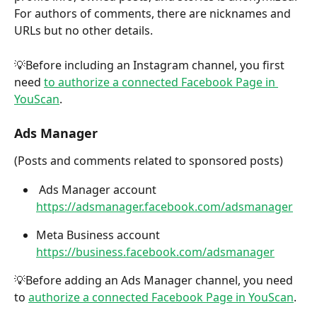
For authors of comments, there are nicknames and 
URLs but no other details.
💡Before including an Instagram channel, you first 
need 
to authorize a connected Facebook Page in 
YouScan
.
Ads Manager
(Posts and comments related to sponsored posts) 
 Ads Manager account 
https://adsmanager.facebook.com/adsmanager
Meta Business account 
https://business.facebook.com/adsmanager
💡Before adding an Ads Manager channel, you need 
to 
authorize a connected Facebook Page in YouScan
.