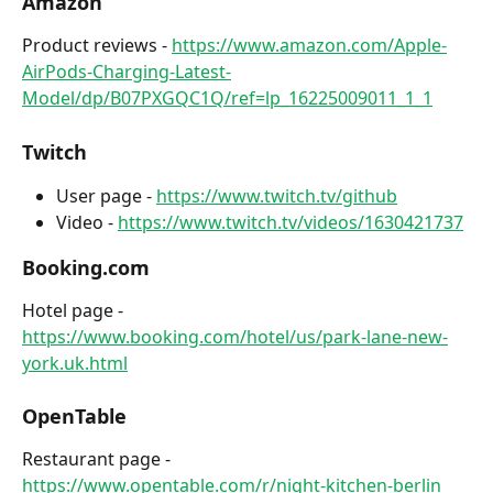
Amazon
Product reviews - 
https://www.amazon.com/Apple-
AirPods-Charging-Latest-
Model/dp/B07PXGQC1Q/ref=lp_16225009011_1_1
Twitch
User page - 
https://www.twitch.tv/github
Video - 
https://www.twitch.tv/videos/1630421737
Booking.com
Hotel page - 
https://www.booking.com/hotel/us/park-lane-new-
york.uk.html
OpenTable
Restaurant page - 
https://www.opentable.com/r/night-kitchen-berlin