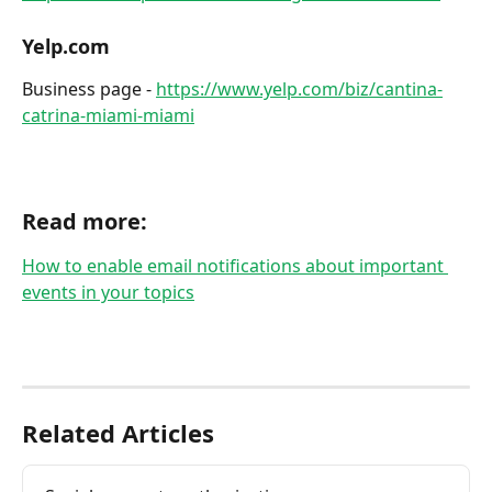
Yelp.com
Business page - 
https://www.yelp.com/biz/cantina-
catrina-miami-miami
​ 
Read more:
How to enable email notifications about important 
events in your topics
Related Articles