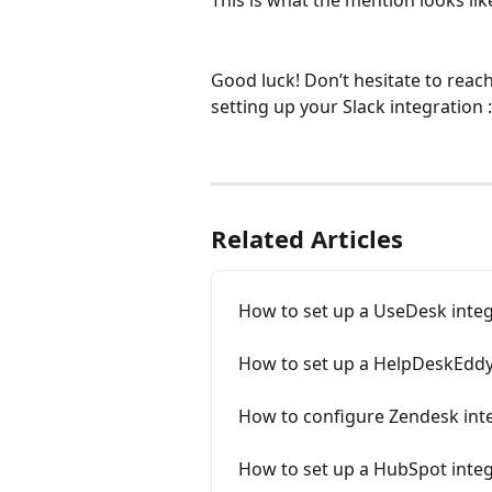
This is what the mention looks like
Good luck! Don’t hesitate to reach
setting up your Slack integration :
Related Articles
How to set up a UseDesk inte
How to set up a HelpDeskEddy
How to configure Zendesk int
How to set up a HubSpot inte