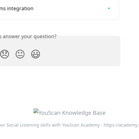
ms integration
is answer your question?
😞
😐
😃
ur Social Listening skills with YouScan Academy - https://academy.