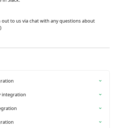
 in Slack:
 out to us via chat with any questions about 
) 
gration
 integration
egration
gration