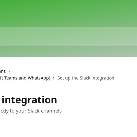
ons
oft Teams and WhatsApp)
Set up the Slack integration
 integration
tly to your Slack channels