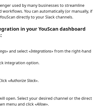
senger used by many businesses to streamline 
 workflows. You can automatically (or manually, if 
ouScan directly to your Slack channels. 
tegration in your YouScan dashboard 
: 
ings»
 and select 
«Integrations»
 from the right-hand 
ack integration option.
lick 
«Authorize Slack»
.
ill open. Select your desired channel or the direct 
wn menu and click 
«Allow»
.