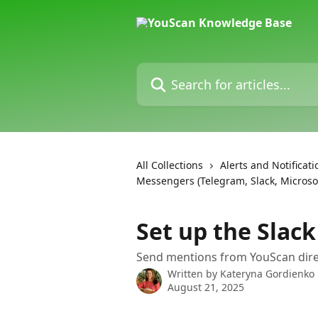
Skip to main content
Search for articles...
All Collections
Alerts and Notificati
Messengers (Telegram, Slack, Micros
Set up the Slack
Send mentions from YouScan direc
Written by
Kateryna Gordienko
August 21, 2025