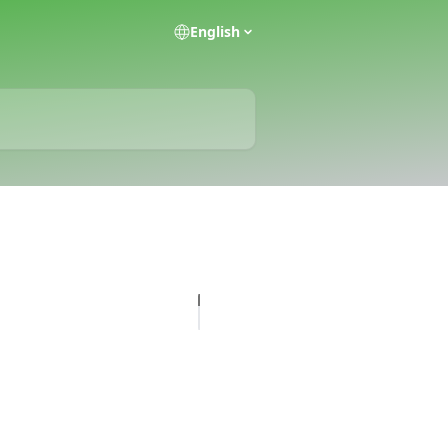
English