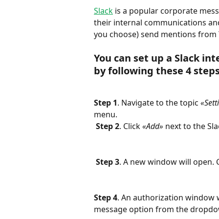
Slack
 is a popular corporate mes
their internal communications and
you choose) send mentions from Y
You can set up a Slack in
by following these 4 steps
Step 1
. Navigate to the topic 
«Sett
menu.
Step 2
. Click 
«Add»
 next to the Sl
Step 3
. A new window will open. C
Step 4
. An authorization window w
message option from the dropdo