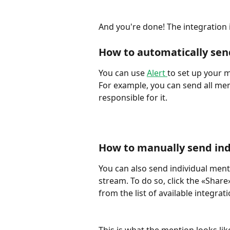
And you're done! The integration 
How to automatically sen
You can use 
Alert 
to set up your m
For example, you can send all me
responsible for it. 
How to manually send ind
You can also send individual ment
stream. To do so, click the «Shar
from the list of available integrati