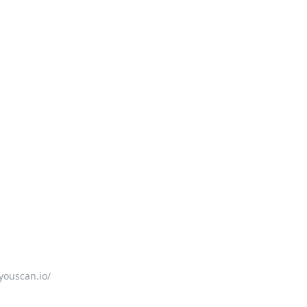
youscan.io/