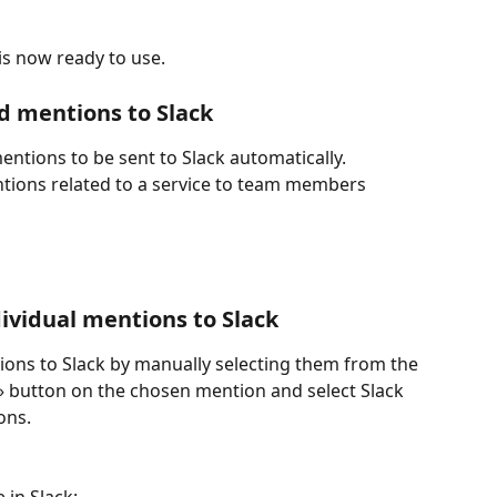
is now ready to use.
d mentions to Slack 
entions to be sent to Slack automatically. 
ntions related to a service to team members 
ividual mentions to Slack
ions to Slack by manually selecting them from the 
e» button on the chosen mention and select Slack 
ons. 