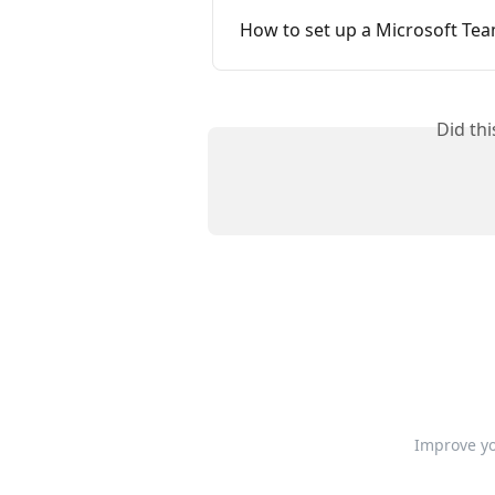
How to set up a Microsoft Tea
Did th
Improve yo